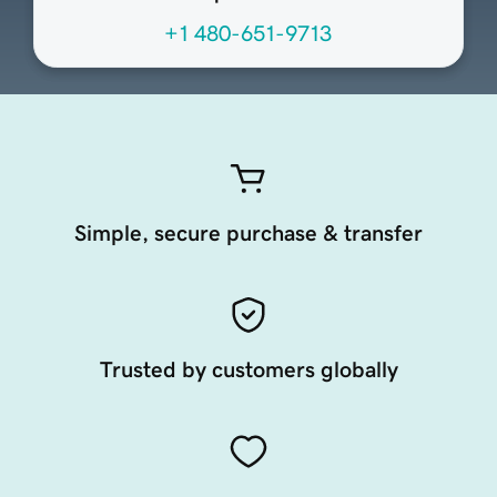
+1 480-651-9713
Simple, secure purchase & transfer
Trusted by customers globally