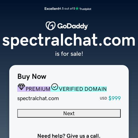
Excellent
4.5 out of 5
spectralchat.com
is for sale!
Buy Now
PREMIUM
VERIFIED DOMAIN
spectralchat.com
$999
USD
Next
Need help? Give us a call.